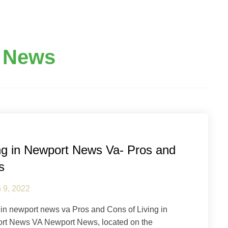
 News
pton Roads
Newport News
ng in Newport News Va- Pros and
s
 9, 2022
 in newport news va Pros and Cons of Living in
rt News VA Newport News, located on the