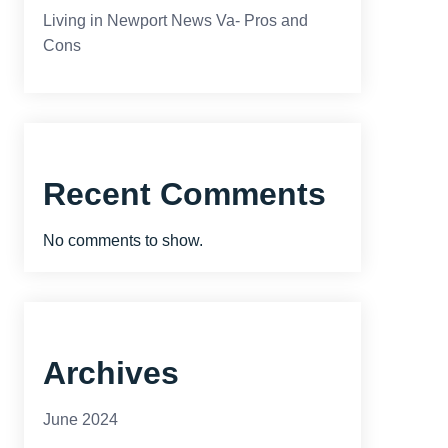
Living in Newport News Va- Pros and
Cons
Recent Comments
No comments to show.
Archives
June 2024