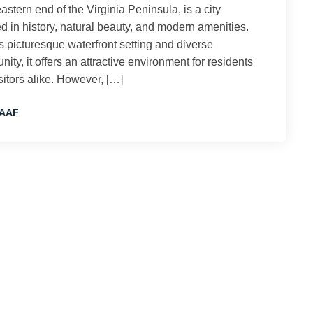
astern end of the Virginia Peninsula, is a city
d in history, natural beauty, and modern amenities.
ts picturesque waterfront setting and diverse
ity, it offers an attractive environment for residents
sitors alike. However, […]
AAF