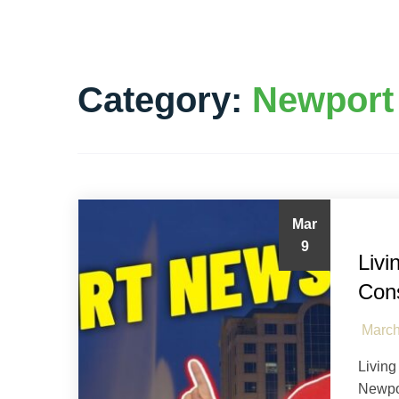
Category:
Newport
Mar
Ham
9
Livi
Con
March
Living
Newpo