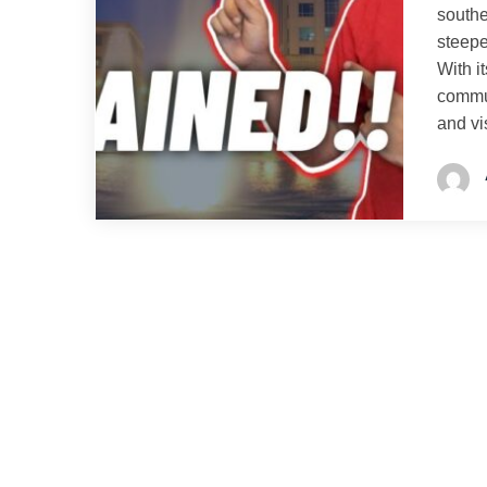
southe
steepe
With i
commun
and vi