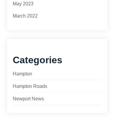
May 2023
March 2022
Categories
Hampton
Hampton Roads
Newport News