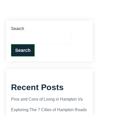
Search
Search
Recent Posts
Pros and Cons of Living in Hampton Va
Exploring The 7 Cities of Hampton Roads