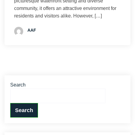
picturesque waterfront setting and diverse
community, it offers an attractive environment for
residents and visitors alike. However, […]
AAF
Search
Search