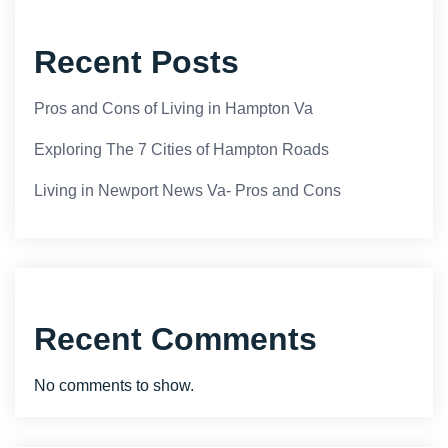
Recent Posts
Pros and Cons of Living in Hampton Va
Exploring The 7 Cities of Hampton Roads
Living in Newport News Va- Pros and Cons
Recent Comments
No comments to show.