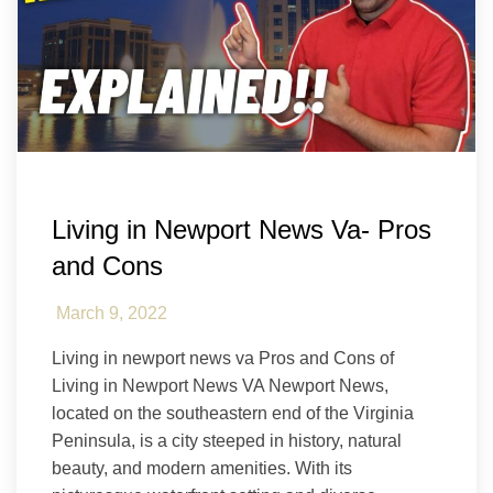
Hampton Roads
Newport News
Living in Newport News Va- Pros
and Cons
March 9, 2022
Living in newport news va Pros and Cons of
Living in Newport News VA Newport News,
located on the southeastern end of the Virginia
Peninsula, is a city steeped in history, natural
beauty, and modern amenities. With its