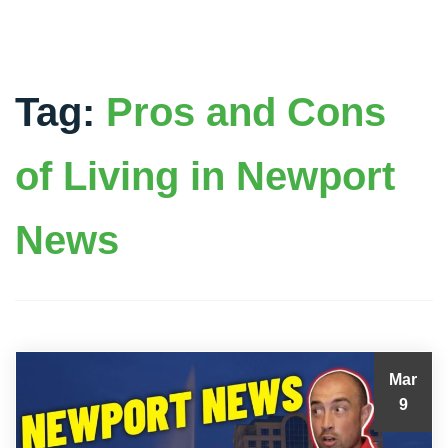
Tag:
Pros and Cons
of Living in Newport
News
Mar
9