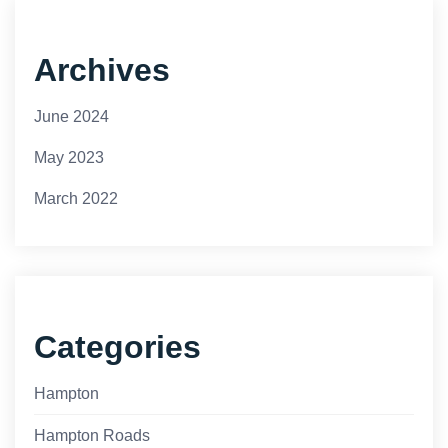
Archives
June 2024
May 2023
March 2022
Categories
Hampton
Hampton Roads