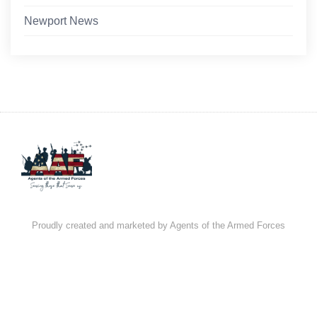
Newport News
Proudly created and marketed by Agents of the Armed Forces